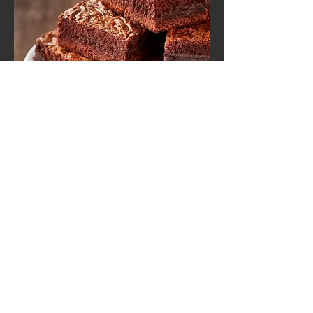
Packaging