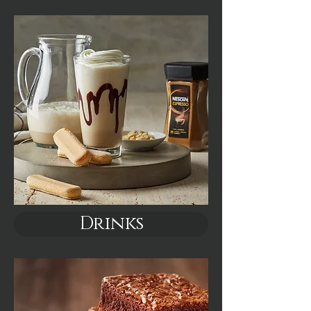
Drinks