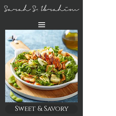
Sweet & Savory